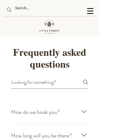
Frequently asked
questions
How do we book you?
Get in touch through the contact form
to check our availability. To confirm your
How long will you be there?